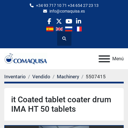
+34 93 717 10 71 +34 654 27 23 13
info@comaquisa.es
facebook
twitter
youtube
linkedin
Buscar
Menú
Inventario
Vendido
Machinery
5507415
it Coated tablet coater drum
IMA HT 50 tablets