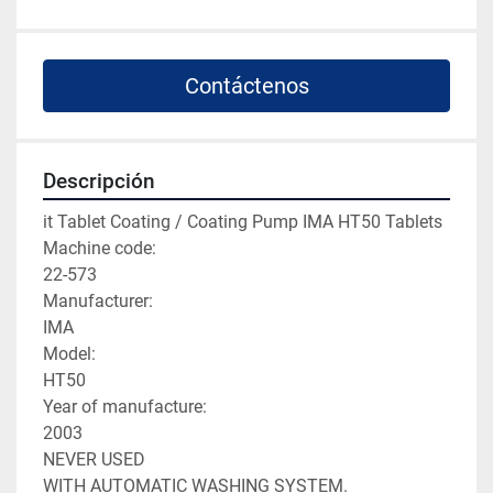
Contáctenos
Descripción
it Tablet Coating / Coating Pump IMA HT50 Tablets

Machine code:

22-573

Manufacturer:

IMA

Model:

HT50

Year of manufacture:

2003

NEVER USED

WITH AUTOMATIC WASHING SYSTEM.
