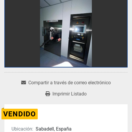
Compartir a través de correo electrónico
Imprimir Listado
VENDIDO
Ubicación:
Sabadell, España