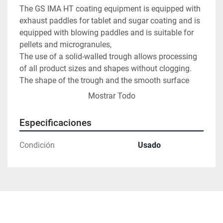
The GS IMA HT coating equipment is equipped with 
exhaust paddles for tablet and sugar coating and is 
equipped with blowing paddles and is suitable for 
pellets and microgranules,

The use of a solid-walled trough allows processing 
of all product sizes and shapes without clogging. 
The shape of the trough and the smooth surface 
ensure perfect mixing and even distribution of the 
Mostrar Todo
coating material. The patented drying system 
ensures that the drying air is conducted directly 
Especificaciones
through the tablet mass, avoiding swirls and 
turbulences inside the trough.
Condición
Usado